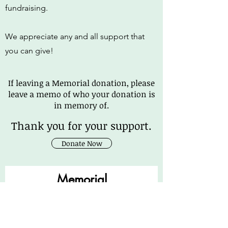
fundraising.
We appreciate any and all support that
you can give!
If leaving a Memorial donation, please
leave a memo of who your donation is
in memory of.
Thank you for your support.
Donate Now
Memorial
Message Here
First Name