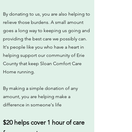
By donating to us, you are also helping to
relieve those burdens. A small amount
goes a long way to keeping us going and
providing the best care we possibly can.
It's people like you who have a heart in
helping support our community of Erie
County that keep Sloan Comfort Care
Home running.
By making a simple donation of any
amount, you are helping make a
difference in someone's life
$20 helps cover 1 hour of care