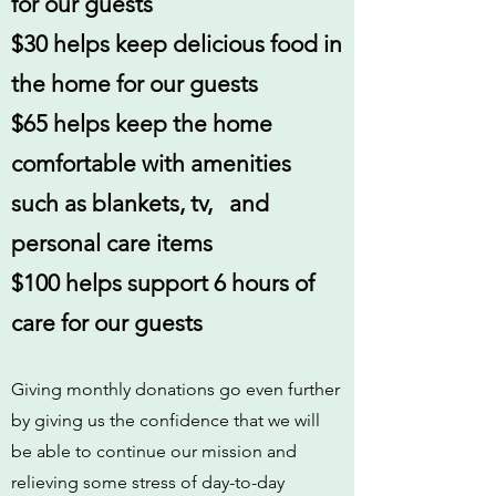
for our guests
$30 helps keep delicious food in
the home for our guests
$65 helps keep the home
comfortable with amenities
such as blankets, tv, and
personal care items
$100 helps support 6 hours of
care for our guests
Giving monthly donations go even further
by giving us the confidence that we will
be able to continue our mission and
relieving some stress of day-to-day