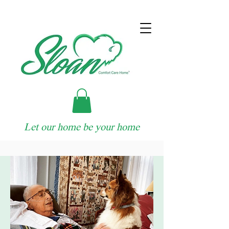
Let our home be your home