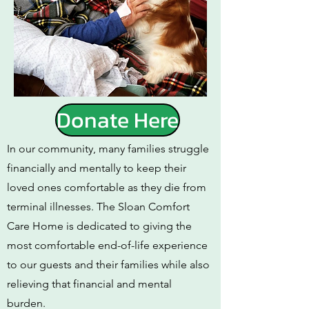
Donate Here
In our community, many families struggle
financially and mentally to keep their
loved ones comfortable as they die from
terminal illnesses. The Sloan Comfort
Care Home is dedicated to giving the
most comfortable end-of-life experience
to our guests and their families while also
relieving that financial and mental
burden.